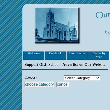
Welcome
Facebook
Photographs
Classes by
Year
Support OLL School - Advertise on Our Website
Category