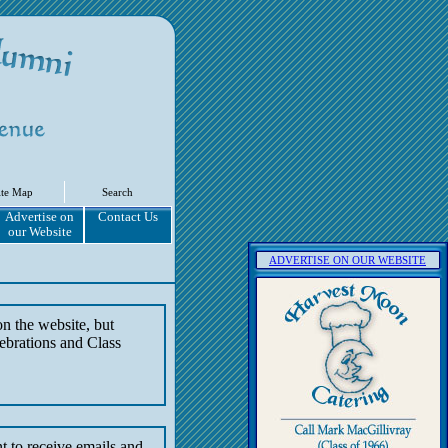
ite Map
Search
Advertise on
Contact Us
our Website
ADVERTISE ON OUR WEBSITE
on the website, but
ebrations and Class
t to receive emails and