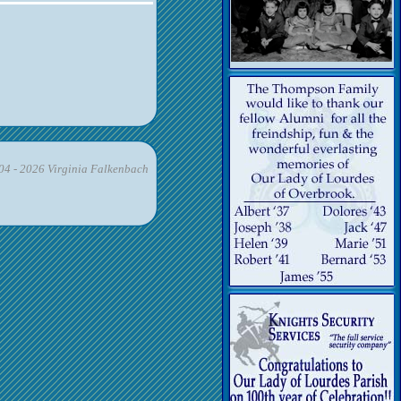
4 - 2026 Virginia Falkenbach