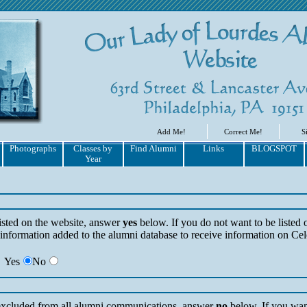
Add Me!
Correct Me!
S
Photographs
Classes by
Find Alumni
Links
BLOGSPOT
Year
listed on the website, answer
yes
below. If you do not want to be listed 
information added to the alumni database to receive information on Cel
Yes
No
 excluded from all alumni communications, answer
no
below. If you wan