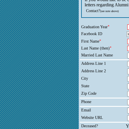
letters regarding Alumni
Contact?
(see note above)
Graduation Year
*
Facebook ID
First Name
*
Last Name (then)
*
Married Last Name
Address Line 1
Address Line 2
City
State
Zip Code
Phone
Email
Website URL
Deceased?
Y