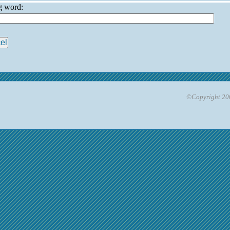
ng word:
©Copyright 200