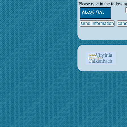
Please type in the followi