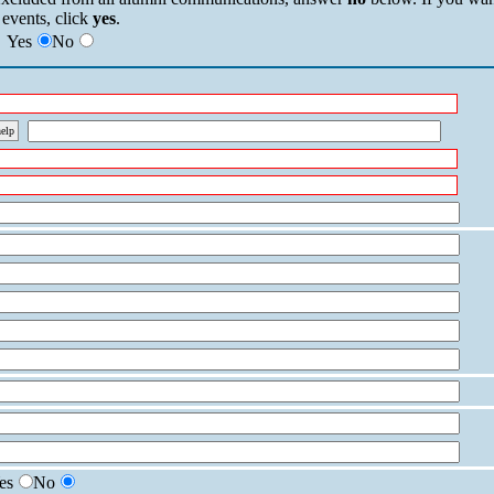
 events, click
yes
.
Yes
No
help
es
No