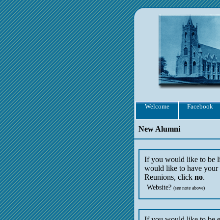
Welcome
Facebook
New Alumni
If you would like to be 
would like to have your 
Reunions, click
no
.
Website?
(see note above)
If you would like to be