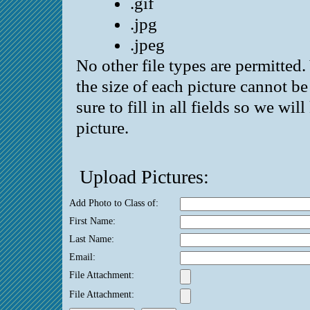
.gif
.jpg
.jpeg
No other file types are permitted
the size of each picture cannot 
sure to fill in all fields so we wi
picture.
Upload Pictures:
Add Photo to Class of:
First Name:
Last Name:
Email:
File Attachment:
File Attachment: