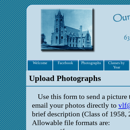
Welcome
Facebook
Photographs
Classes by
Year
Upload Photographs
Use this form to send a pictur
email your photos directly to
vlf
brief description (Class of 1958, 
Allowable file formats are: