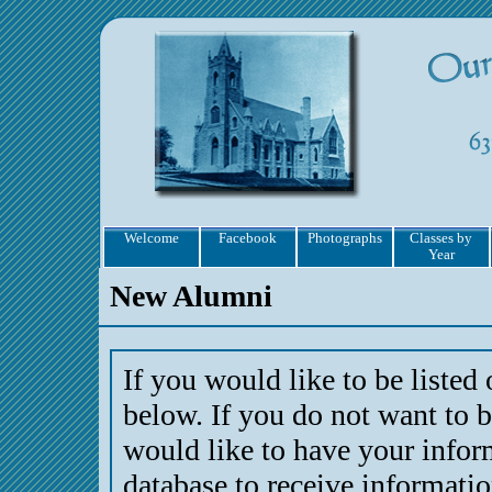
Welcome
Facebook
Photographs
Classes by
Year
New Alumni
If you would like to be listed
below. If you do not want to b
would like to have your infor
database to receive informati