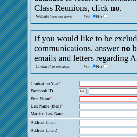
Class Reunions, click
no
.
Website?
Yes
No
(see note above)
If you would like to be exclu
communications, answer
no
b
emails and letters regarding 
Contact?
Yes
No
(see note above)
Graduation Year
*
Facebook ID
help
First Name
*
Last Name (then)
*
Married Last Name
Address Line 1
Address Line 2