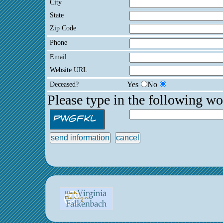
City
State
Zip Code
Phone
Email
Website URL
Deceased?
Yes
No
Please type in the following wo