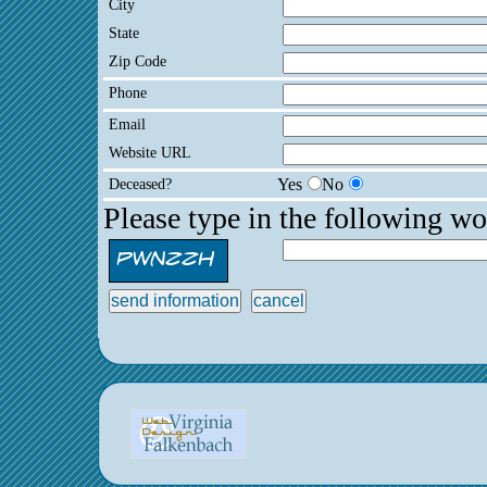
City
State
Zip Code
Phone
Email
Website URL
Deceased?
Yes
No
Please type in the following wo