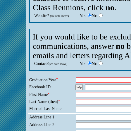
Class Reunions, click
no
.
Website?
Yes
No
(see note above)
If you would like to be exclu
communications, answer
no
b
emails and letters regarding 
Contact?
Yes
No
(see note above)
Graduation Year
*
Facebook ID
help
First Name
*
Last Name (then)
*
Married Last Name
Address Line 1
Address Line 2