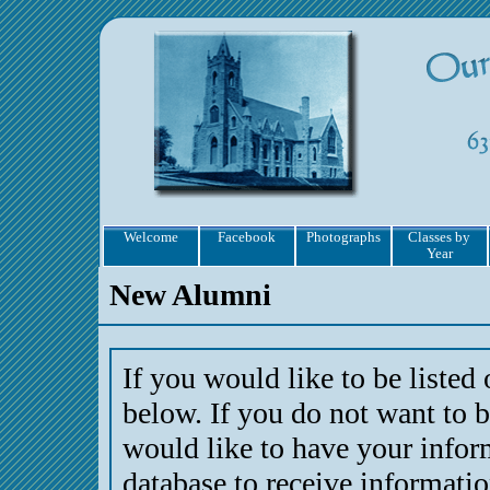
Welcome
Facebook
Photographs
Classes by
Year
New Alumni
If you would like to be listed
below. If you do not want to b
would like to have your infor
database to receive informati